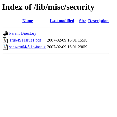
Index of /lib/misc/security
Name
Last modified
Size
Description
Parent Directory
-
Tru64STIssue1.pdf
2007-02-09 16:01
155K
sans-tru64-5.1a-inst..>
2007-02-09 16:01
290K