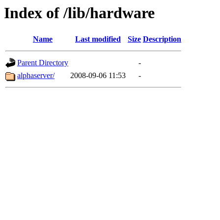
Index of /lib/hardware
Name
Last modified
Size
Description
Parent Directory
-
alphaserver/
2008-09-06 11:53
-